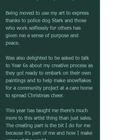
Being moved to use my art to express 
thanks to police dog Stark and those 
who work selflessly for others has 
given me a sense of purpose and 
peace. 
Was also delighted to be asked to talk 
to Year 6s about my creative process as 
they got ready to embark on their own 
paintings and to help make snowflakes 
for a community project at a care home 
to spread Christmas cheer.
This year has taught me there’s much 
more to this artist thing than just sales. 
The creating part is the bit I do for me 
because it’s part of me and how I make 