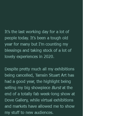
It’s the last working day for a lot of 
people today. It’s been a tough old 
year for many but I’m counting my 
blessings and taking stock of a lot of 
lovely experiences in 2020.
Despite pretty much all my exhibitions 
being cancelled, Tamsin Stuart Art has 
had a good year, the highlight being 
selling my big showpiece 
Burst
 at the 
end of a totally fab week-long show at 
Dove Gallery, while virtual exhibitions 
and markets have allowed me to show 
my stuff to new audiences.