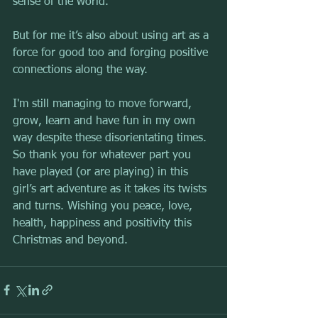
sense of the world.
But for me it’s also about using art as a 
force for good too and forging positive 
connections along the way.
I'm still managing to move forward, 
grow, learn and have fun in my own 
way despite these disorientating times. 
So thank you for whatever part you 
have played (or are playing) in this 
girl’s art adventure as it takes its twists 
and turns. Wishing you peace, love, 
health, happiness and positivity this 
Christmas and beyond.