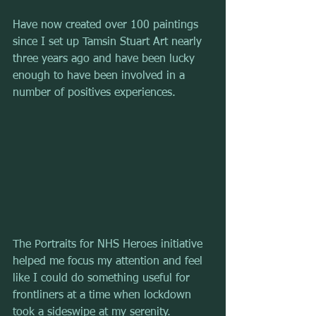
Have now created over 100 paintings 
since I set up Tamsin Stuart Art nearly 
three years ago and have been lucky 
enough to have been involved in a 
number of positives experiences.
The Portraits for NHS Heroes initiative 
helped me focus my attention and feel 
like I could do something useful for 
frontliners at a time when lockdown 
took a sideswipe at my serenity.