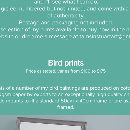
and I'll see what I can do.
e giclée, numbered but not limited, and come with a 
of authenticity.
Postage and packaging not included.
a selection of my prints available to buy now in the
website or drop me a message at
tamsinstuartart@gm
Bird prints
Price as stated, varies from £100 to £175
ints of a number of my bird paintings
are produced on cott
0gsm paper by exp
erts to an exceptionally high quality 
de mou
nts to fit a standard 50cm x 40cm frame or are ava
framed.