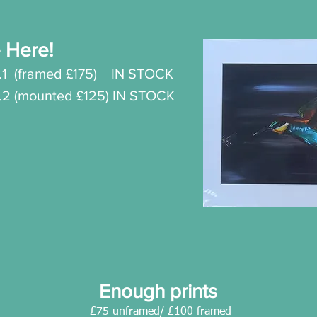
 Here!
.
1
(framed £175) IN STOCK
o.2 (mounted £125) IN STOCK
Enough prints
£75 unframed/ £100 framed