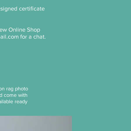
signed certificate
 new Online Shop
ail.com
for a chat.
on rag photo
and come with
ilable ready