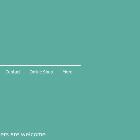
Log In
Contact
Online Shop
More
thers are welcome