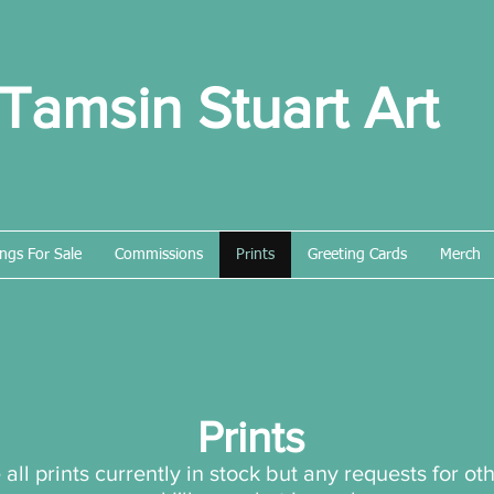
Tamsin Stuart Art
ings For Sale
Commissions
Prints
Greeting Cards
Merch
Prints
all prints currently in stock but any requests for o