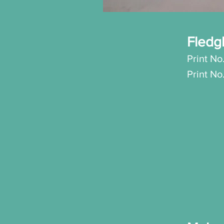
Fledg
Print No
Print N