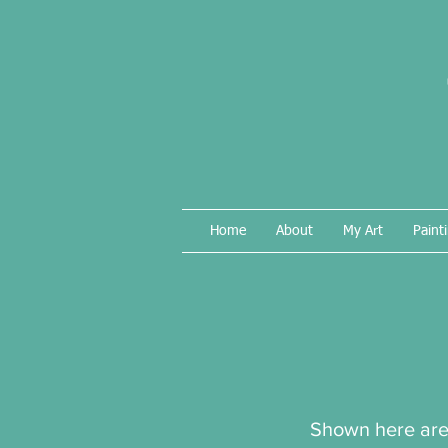
Home
About
My Art
Paint
Shown here are 