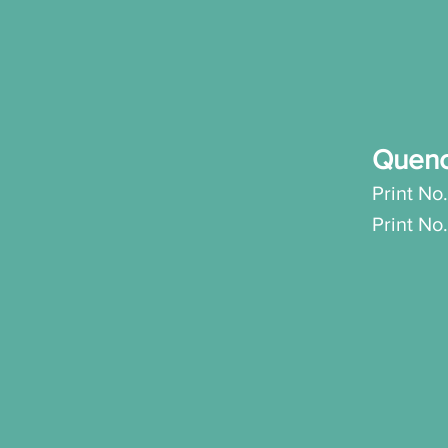
Quen
Print No.
Prin