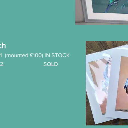
ch
1
(mounted £100) IN STOCK
t No.2 SOLD