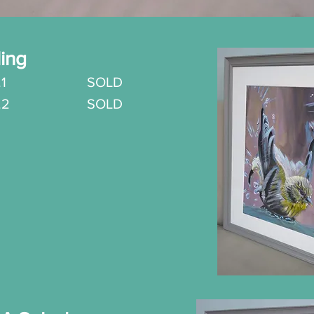
ling
.
1 SOLD
o.2
SOLD