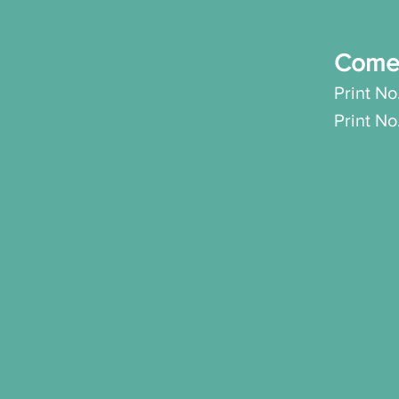
Come
Print No
Print N