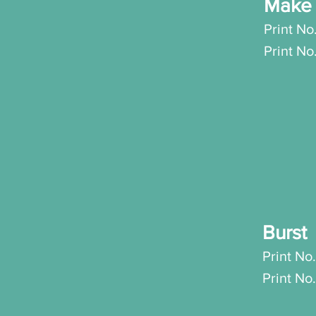
Make 
Print No
P
rint N
Burs
Print No.
Pri