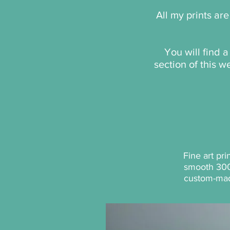
All my prints ar
You will find 
section of this 
Fine art pr
smooth 30
custom-ma