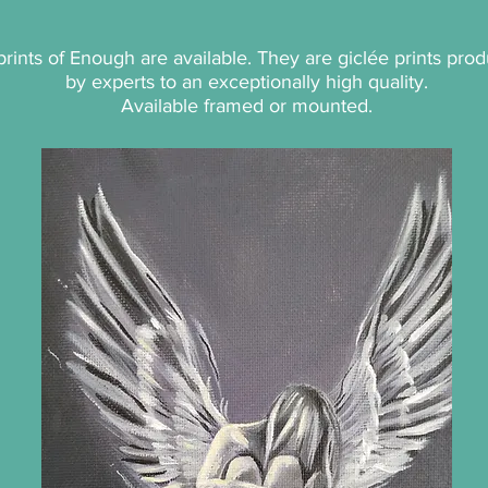
p
rints of Enough are available. They are giclée prints pro
by experts to an exceptionally high quality.
Available framed or mounted.