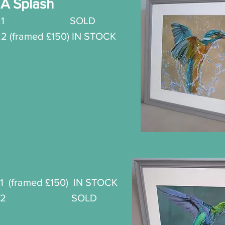
A Splash
.
1 SOLD
o.2 (framed £150) IN STOCK
t
1 (framed £150) IN STOCK
nt No.2
SOLD