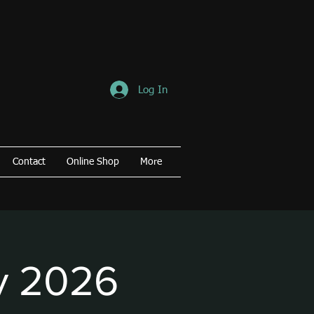
Log In
Contact
Online Shop
More
y 2026