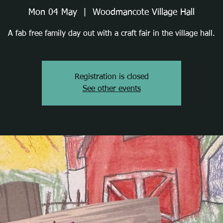
Mon 04 May
  |  
Woodmancote Village Hall
A fab free family day out with a craft fair in the village hall.
Registration is closed
See other events