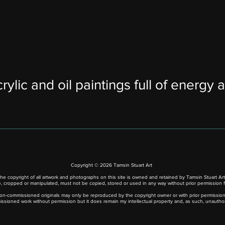
rylic and oil paintings full of energy a
Copyright © 2026 Tamsin Stuart Art
he copyright of all artwork and photographs on this site is owned and retained by Tamsin Stuart Art
 cropped or manipulated, must not be copied, stored or used in any way without prior permission f
n-commissioned originals may only be reproduced by the copyright owner or with prior permission 
issioned work without permission but it does remain my intellectual property and, as such, unautho