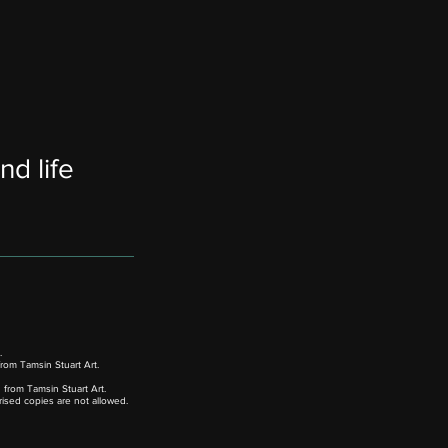
nd life
.
rom Tamsin Stuart Art.
from Tamsin Stuart Art.
rised copies are not allowed.