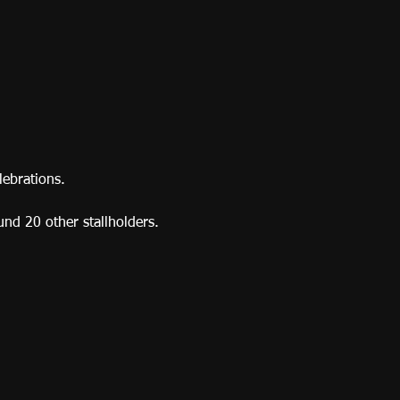
lebrations.
ound 20 other stallholders. 