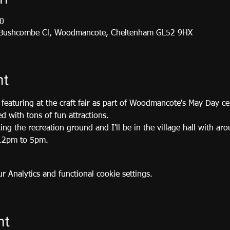
0
, Bushcombe Cl, Woodmancote, Cheltenham GL52 9HX
nt
featuring at the craft fair as part of Woodmancote's May Day ce
led with tons of fun attractions.
king the recreation ground and I'll be in the village hall with ar
m 12pm to 5pm.
 Analytics and functional cookie settings.
nt