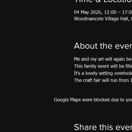
04 May 2026, 12:00 – 17:0
Woodmancote Village Hall
About the eve
Me and my art will again be 
This family event will be fil
It's a lovely setting overloo
The craft fair will run fro
Google Maps were blocked due to your
Share this eve