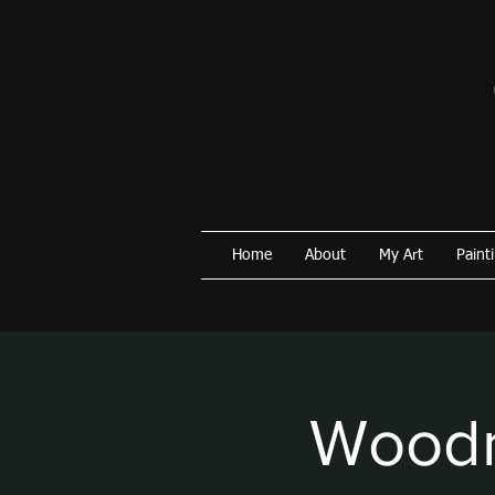
Home
About
My Art
Paint
Woodm