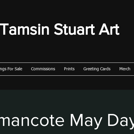
Tamsin Stuart Art
ings For Sale
Commissions
Prints
Greeting Cards
Merch
ancote May Da