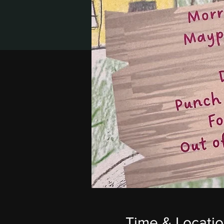
Time & Locati