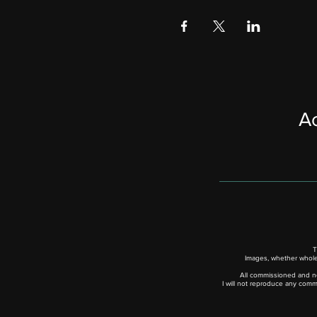
Ac
T
Images, whether whole,
All commissioned and no
I will not reproduce any comm