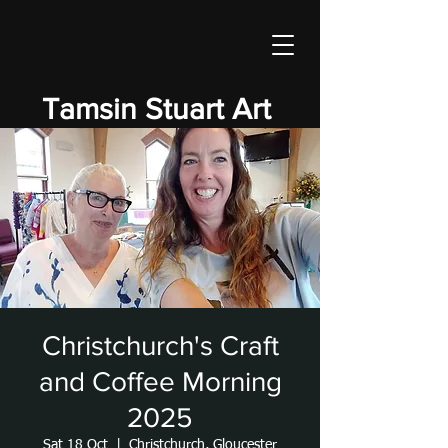
Tamsin Stuart Art
Christchurch's Craft
and Coffee Morning
2025
Sat 18 Oct
  |  
Christchurch, Gloucester