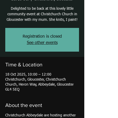
Delighted to be back at this lovely little
community event at Christchurch Church in
Gloucester with my mum. She knits, I paint!
Registration is closed
See other events
Time & Location
18 Oct 2025, 10:00 – 12:00
Christchurch, Gloucester, Christchurch
Church, Heron Way, Abbeydale, Gloucester
GL4 5EQ
About the event
Christchurch Abbeydale are hosting another 