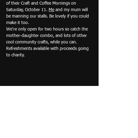
of their Craft and Coffee Mornings on 
Saturday, October 11. 
Me
 and my mum will 
be manning our stalls. Be lovely if you could 
make it too.
We're only open for two hours so catch the 
mother-daughter combo, and lots of other 
cool community crafts, while you can. 
Refreshments available with proceeds going 
to charity.
Share this event
Acrylic and oil paintings full
of energy and life